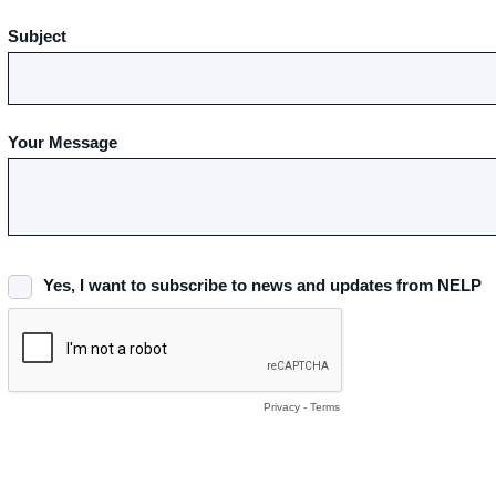
Subject
Your Message
Yes, I want to subscribe to news and updates from NELP
Privacy
-
Terms