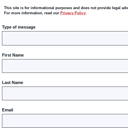
This site is for informational purposes and does not provide legal adv
For more information, read our
Privacy Policy
.
Type of message
First Name
Last Name
Email